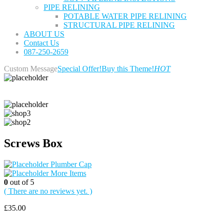
PIPE RELINING
POTABLE WATER PIPE RELINING
STRUCTURAL PIPE RELINING
ABOUT US
Contact Us
087-250-2659
Custom Message
Special Offer!
Buy this Theme!
HOT
Screws Box
Plumber Cap
More Items
0
out of 5
( There are no reviews yet. )
£
35.00