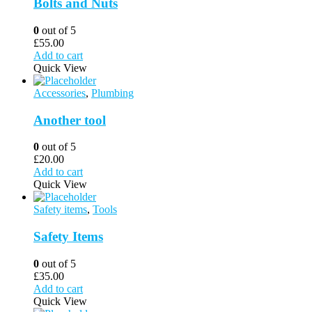
Bolts and Nuts
0
out of 5
£
55.00
Add to cart
Quick View
Accessories
,
Plumbing
Another tool
0
out of 5
£
20.00
Add to cart
Quick View
Safety items
,
Tools
Safety Items
0
out of 5
£
35.00
Add to cart
Quick View