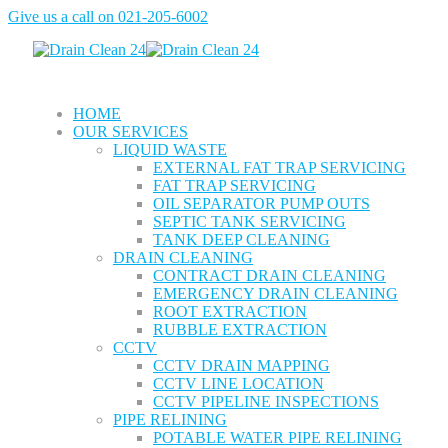
Give us a call on
021-205-6002
HOME
OUR SERVICES
LIQUID WASTE
EXTERNAL FAT TRAP SERVICING
FAT TRAP SERVICING
OIL SEPARATOR PUMP OUTS
SEPTIC TANK SERVICING
TANK DEEP CLEANING
DRAIN CLEANING
CONTRACT DRAIN CLEANING
EMERGENCY DRAIN CLEANING
ROOT EXTRACTION
RUBBLE EXTRACTION
CCTV
CCTV DRAIN MAPPING
CCTV LINE LOCATION
CCTV PIPELINE INSPECTIONS
PIPE RELINING
POTABLE WATER PIPE RELINING