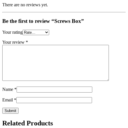
There are no reviews yet.
Be the first to review “Screws Box”
Your rating
Your review
*
Name
*
Email
*
Related Products