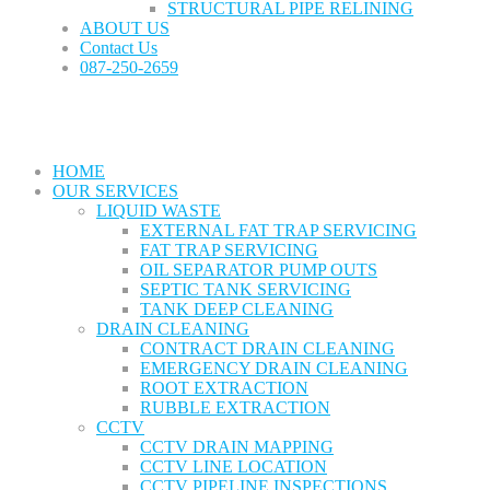
STRUCTURAL PIPE RELINING
ABOUT US
Contact Us
087-250-2659
HOME
OUR SERVICES
LIQUID WASTE
EXTERNAL FAT TRAP SERVICING
FAT TRAP SERVICING
OIL SEPARATOR PUMP OUTS
SEPTIC TANK SERVICING
TANK DEEP CLEANING
DRAIN CLEANING
CONTRACT DRAIN CLEANING
EMERGENCY DRAIN CLEANING
ROOT EXTRACTION
RUBBLE EXTRACTION
CCTV
CCTV DRAIN MAPPING
CCTV LINE LOCATION
CCTV PIPELINE INSPECTIONS