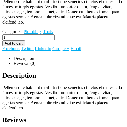
Pellentesque habitant morbi tristique senectus et netus et malesuada
fames ac turpis egestas. Vestibulum tortor quam, feugiat vitae,
ultricies eget, tempor sit amet, ante. Donec eu libero sit amet quam
egestas semper. Aenean ultricies mi vitae est. Mauris placerat
eleifend leo.
Categories:
Plumbing
,
Tools
Add to cart
Facebook
Twitter
LinkedIn
Google +
Email
Description
Reviews (0)
Description
Pellentesque habitant morbi tristique senectus et netus et malesuada
fames ac turpis egestas. Vestibulum tortor quam, feugiat vitae,
ultricies eget, tempor sit amet, ante. Donec eu libero sit amet quam
egestas semper. Aenean ultricies mi vitae est. Mauris placerat
eleifend leo.
Reviews