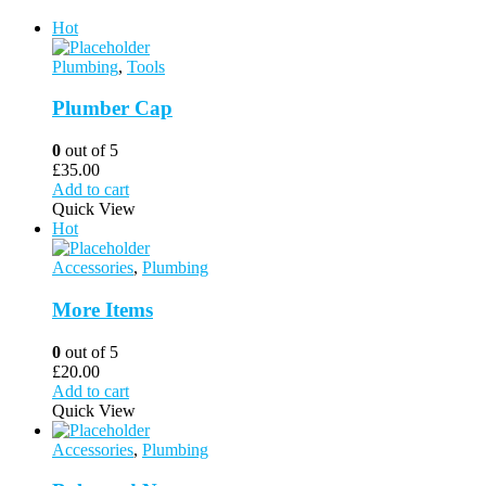
Hot
Plumbing
,
Tools
Plumber Cap
0
out of 5
£
35.00
Add to cart
Quick View
Hot
Accessories
,
Plumbing
More Items
0
out of 5
£
20.00
Add to cart
Quick View
Accessories
,
Plumbing